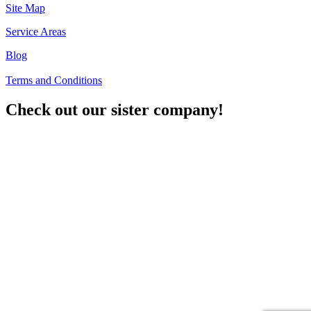
Site Map
Service Areas
Blog
Terms and Conditions
Check out our sister company!