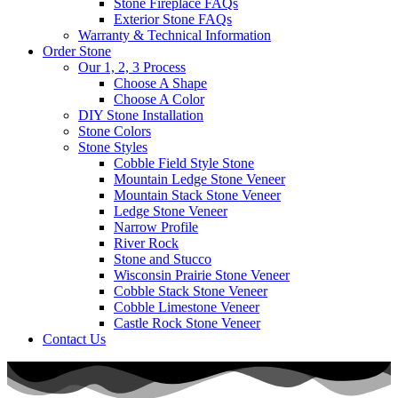
Stone Fireplace FAQs
Exterior Stone FAQs
Warranty & Technical Information
Order Stone
Our 1, 2, 3 Process
Choose A Shape
Choose A Color
DIY Stone Installation
Stone Colors
Stone Styles
Cobble Field Style Stone
Mountain Ledge Stone Veneer
Mountain Stack Stone Veneer
Ledge Stone Veneer
Narrow Profile
River Rock
Stone and Stucco
Wisconsin Prairie Stone Veneer
Cobble Stack Stone Veneer
Cobble Limestone Veneer
Castle Rock Stone Veneer
Contact Us