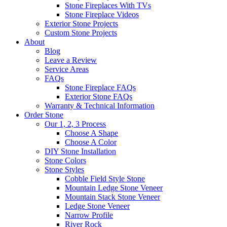
Stone Fireplaces With TVs
Stone Fireplace Videos
Exterior Stone Projects
Custom Stone Projects
About
Blog
Leave a Review
Service Areas
FAQs
Stone Fireplace FAQs
Exterior Stone FAQs
Warranty & Technical Information
Order Stone
Our 1, 2, 3 Process
Choose A Shape
Choose A Color
DIY Stone Installation
Stone Colors
Stone Styles
Cobble Field Style Stone
Mountain Ledge Stone Veneer
Mountain Stack Stone Veneer
Ledge Stone Veneer
Narrow Profile
River Rock