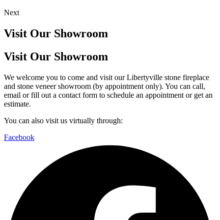
Next
Visit Our Showroom
Visit Our Showroom
We welcome you to come and visit our Libertyville stone fireplace
and stone veneer showroom (by appointment only). You can call,
email or fill out a contact form to schedule an appointment or get an
estimate.
You can also visit us virtually through:
Facebook