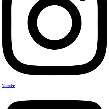
Youtube