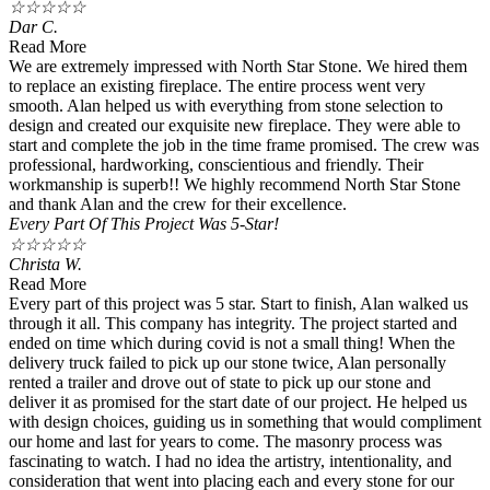
☆
☆
☆
☆
☆
Dar C.
Read More
We are extremely impressed with North Star Stone. We hired them
to replace an existing fireplace. The entire process went very
smooth. Alan helped us with everything from stone selection to
design and created our exquisite new fireplace. They were able to
start and complete the job in the time frame promised. The crew was
professional, hardworking, conscientious and friendly. Their
workmanship is superb!! We highly recommend North Star Stone
and thank Alan and the crew for their excellence.
Every Part Of This Project Was 5-Star!
☆
☆
☆
☆
☆
Christa W.
Read More
Every part of this project was 5 star. Start to finish, Alan walked us
through it all. This company has integrity. The project started and
ended on time which during covid is not a small thing! When the
delivery truck failed to pick up our stone twice, Alan personally
rented a trailer and drove out of state to pick up our stone and
deliver it as promised for the start date of our project. He helped us
with design choices, guiding us in something that would compliment
our home and last for years to come. The masonry process was
fascinating to watch. I had no idea the artistry, intentionality, and
consideration that went into placing each and every stone for our