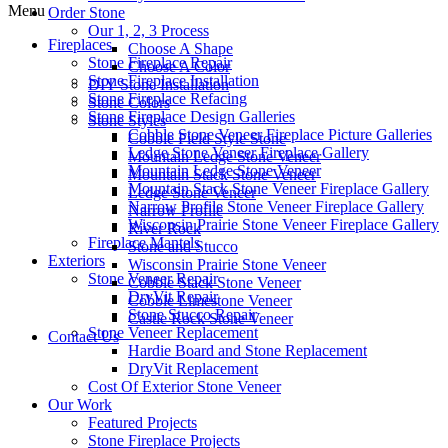
Menu
Order Stone
Our 1, 2, 3 Process
Fireplaces
Choose A Shape
Stone Fireplace Repair
Choose A Color
Stone Fireplace Installation
DIY Stone Installation
Stone Fireplace Refacing
Stone Colors
Stone Fireplace Design Galleries
Stone Styles
Cobble Stone Veneer Fireplace Picture Galleries
Cobble Field Style Stone
Ledge Stone Veneer Fireplace Gallery
Mountain Ledge Stone Veneer
Mountain Ledge Stone Veneer
Mountain Stack Stone Veneer
Mountain Stack Stone Veneer Fireplace Gallery
Ledge Stone Veneer
Narrow Profile Stone Veneer Fireplace Gallery
Narrow Profile
Wisconsin Prairie Stone Veneer Fireplace Gallery
River Rock
Fireplace Mantels
Stone and Stucco
Exteriors
Wisconsin Prairie Stone Veneer
Stone Veneer Repair
Cobble Stack Stone Veneer
DryVit Repair
Cobble Limestone Veneer
Stone Stucco Repair
Castle Rock Stone Veneer
Stone Veneer Replacement
Contact Us
Hardie Board and Stone Replacement
DryVit Replacement
Cost Of Exterior Stone Veneer
Our Work
Featured Projects
Stone Fireplace Projects