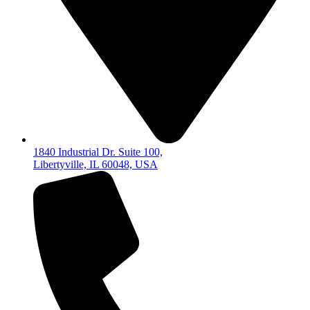
1840 Industrial Dr. Suite 100,
Libertyville, IL 60048, USA