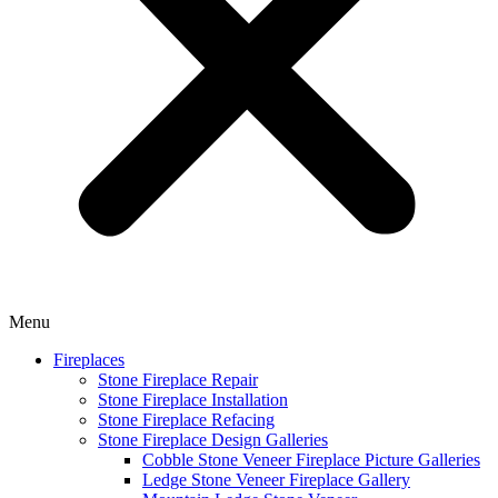
Menu
Fireplaces
Stone Fireplace Repair
Stone Fireplace Installation
Stone Fireplace Refacing
Stone Fireplace Design Galleries
Cobble Stone Veneer Fireplace Picture Galleries
Ledge Stone Veneer Fireplace Gallery