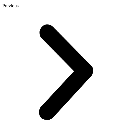
Previous