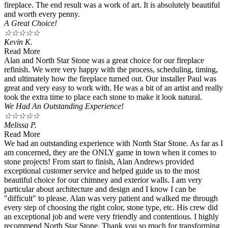
fireplace. The end result was a work of art. It is absolutely beautiful
and worth every penny.
A Great Choice!
☆
☆
☆
☆
☆
Kevin K.
Read More
Alan and North Star Stone was a great choice for our fireplace
refinish. We were very happy with the process, scheduling, timing,
and ultimately how the fireplace turned out. Our installer Paul was
great and very easy to work with. He was a bit of an artist and really
took the extra time to place each stone to make it look natural.
We Had An Outstanding Experience!
☆
☆
☆
☆
☆
Melissa P.
Read More
We had an outstanding experience with North Star Stone. As far as I
am concerned, they are the ONLY game in town when it comes to
stone projects! From start to finish, Alan Andrews provided
exceptional customer service and helped guide us to the most
beautiful choice for our chimney and exterior walls. I am very
particular about architecture and design and I know I can be
"difficult" to please. Alan was very patient and walked me through
every step of choosing the right color, stone type, etc. His crew did
an exceptional job and were very friendly and contentious. I highly
recommend North Star Stone. Thank you so much for transforming