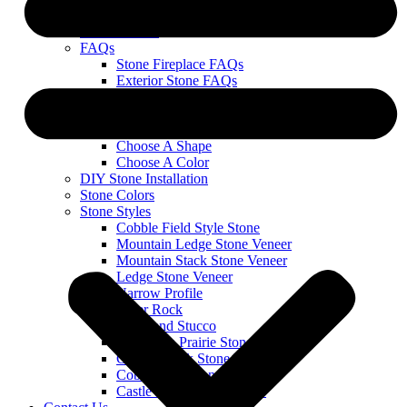
Leave a Review
Service Areas
FAQs
Stone Fireplace FAQs
Exterior Stone FAQs
Warranty & Technical Information
Order Stone
Our 1, 2, 3 Process
Choose A Shape
Choose A Color
DIY Stone Installation
Stone Colors
Stone Styles
Cobble Field Style Stone
Mountain Ledge Stone Veneer
Mountain Stack Stone Veneer
Ledge Stone Veneer
Narrow Profile
River Rock
Stone and Stucco
Wisconsin Prairie Stone Veneer
Cobble Stack Stone Veneer
Cobble Limestone Veneer
Castle Rock Stone Veneer