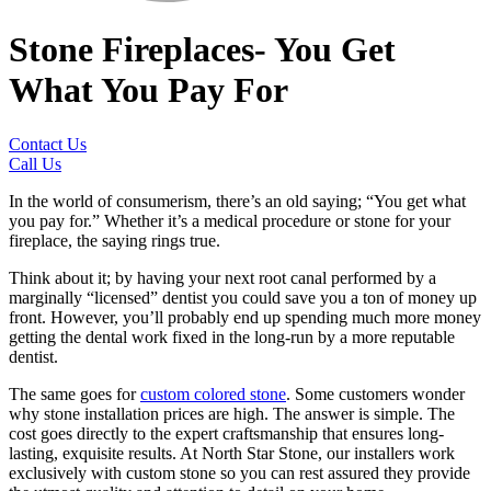
Stone Fireplaces- You Get
What You Pay For
Contact Us
Call Us
In the world of consumerism, there’s an old saying; “You get what
you pay for.” Whether it’s a medical procedure or stone for your
fireplace, the saying rings true.
Think about it; by having your next root canal performed by a
marginally “licensed” dentist you could save you a ton of money up
front. However, you’ll probably end up spending much more money
getting the dental work fixed in the long-run by a more reputable
dentist.
The same goes for
custom colored stone
. Some customers wonder
why stone installation prices are high. The answer is simple. The
cost goes directly to the expert craftsmanship that ensures long-
lasting, exquisite results. At North Star Stone, our installers work
exclusively with custom stone so you can rest assured they provide