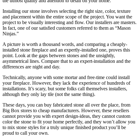
the utmost quality and attention to detail on your home.
Installing our stone involves selecting the right size, color, texture
and placement within the entire scope of the project. You want the
project to be visually interesting and flow. Our installers are masters.
In fact, one of our satisfied customers referred to them as “Mason
Ninjas.”
A picture is worth a thousand words, and comparing a cheaply-
installed stone fireplace and an expertly-installed one, proves this
point. Look at the gaps between stones and the unsightly,
asymmetrical lines. Compare that to an expert-installation and the
differences are night and day.
Technically, anyone with some mortar and free-time could install
your fireplace. However, they lack the experience of hundreds of
installations. It’s scary, but some folks call themselves installers,
although they only lay tile (not the same thing).
These days, you can buy fabricated stone all over the place, from
Big Box stores to cheap manufacturers. However, these resellers
cannot provide you with expert design-ideas, they cannot custom
color the stone to fit your home perfectly, and they won’t allow you
to mix stone styles for a truly unique finished product you’ll be
proud to call your own.