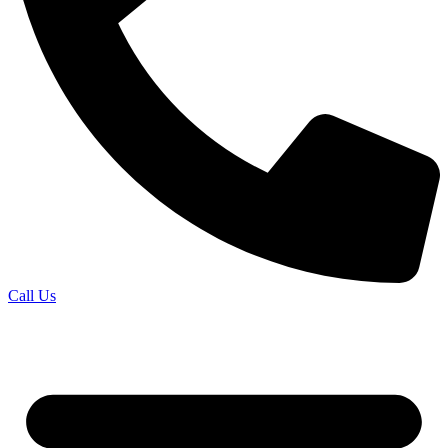
Call Us