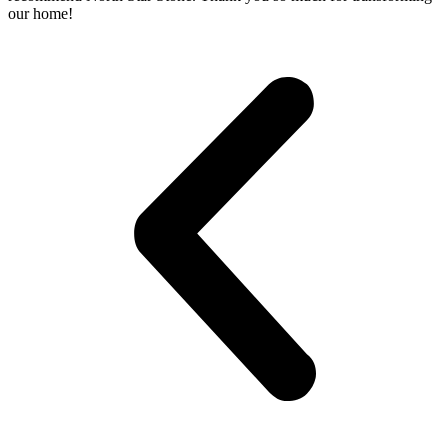
our home!