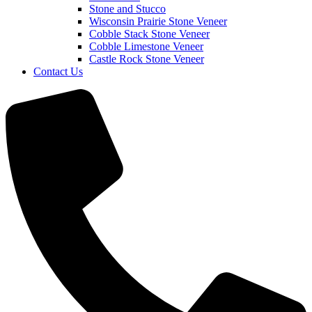
Stone and Stucco
Wisconsin Prairie Stone Veneer
Cobble Stack Stone Veneer
Cobble Limestone Veneer
Castle Rock Stone Veneer
Contact Us