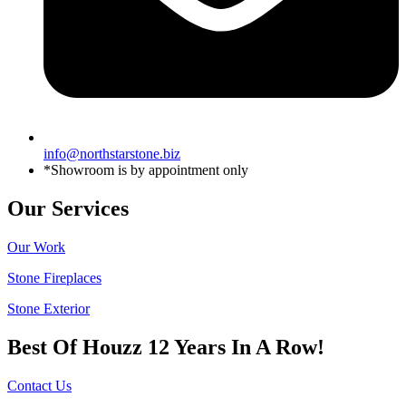
info@northstarstone.biz
*Showroom is by appointment only
Our Services
Our Work
Stone Fireplaces
Stone Exterior
Best Of Houzz 12 Years In A Row!
Contact Us