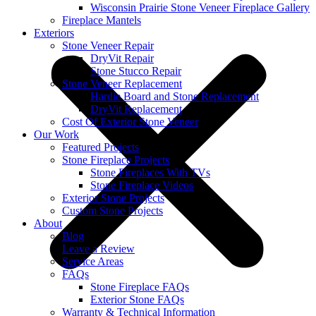
Wisconsin Prairie Stone Veneer Fireplace Gallery
Fireplace Mantels
Exteriors
Stone Veneer Repair
DryVit Repair
Stone Stucco Repair
Stone Veneer Replacement
Hardie Board and Stone Replacement
DryVit Replacement
Cost Of Exterior Stone Veneer
Our Work
Featured Projects
Stone Fireplace Projects
Stone Fireplaces With TVs
Stone Fireplace Videos
Exterior Stone Projects
Custom Stone Projects
About
Blog
Leave a Review
Service Areas
FAQs
Stone Fireplace FAQs
Exterior Stone FAQs
Warranty & Technical Information