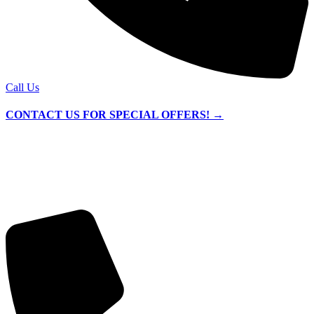
Call Us
CONTACT US FOR SPECIAL OFFERS! →