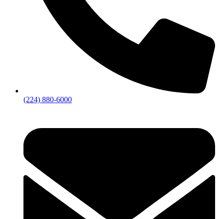
(224) 880-6000