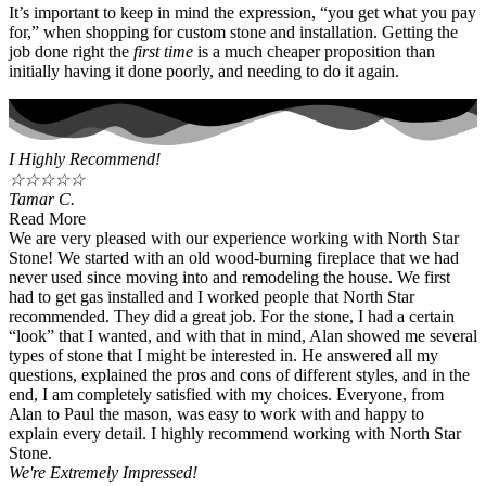
It’s important to keep in mind the expression, “you get what you pay
for,” when shopping for custom stone and installation. Getting the
job done right the
first time
is a much cheaper proposition than
initially having it done poorly, and needing to do it again.
I Highly Recommend!
☆
☆
☆
☆
☆
Tamar C.
Read More
We are very pleased with our experience working with North Star
Stone! We started with an old wood-burning fireplace that we had
never used since moving into and remodeling the house. We first
had to get gas installed and I worked people that North Star
recommended. They did a great job. For the stone, I had a certain
“look” that I wanted, and with that in mind, Alan showed me several
types of stone that I might be interested in. He answered all my
questions, explained the pros and cons of different styles, and in the
end, I am completely satisfied with my choices. Everyone, from
Alan to Paul the mason, was easy to work with and happy to
explain every detail. I highly recommend working with North Star
Stone.
We're Extremely Impressed!