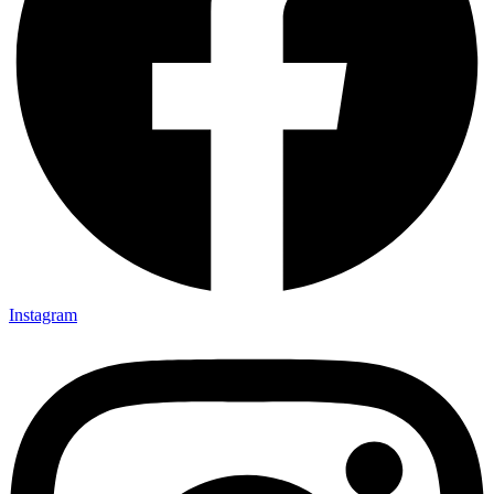
Instagram