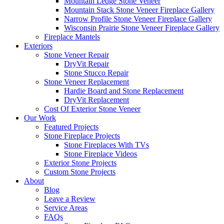
Mountain Ledge Stone Veneer
Mountain Stack Stone Veneer Fireplace Gallery
Narrow Profile Stone Veneer Fireplace Gallery
Wisconsin Prairie Stone Veneer Fireplace Gallery
Fireplace Mantels
Exteriors
Stone Veneer Repair
DryVit Repair
Stone Stucco Repair
Stone Veneer Replacement
Hardie Board and Stone Replacement
DryVit Replacement
Cost Of Exterior Stone Veneer
Our Work
Featured Projects
Stone Fireplace Projects
Stone Fireplaces With TVs
Stone Fireplace Videos
Exterior Stone Projects
Custom Stone Projects
About
Blog
Leave a Review
Service Areas
FAQs