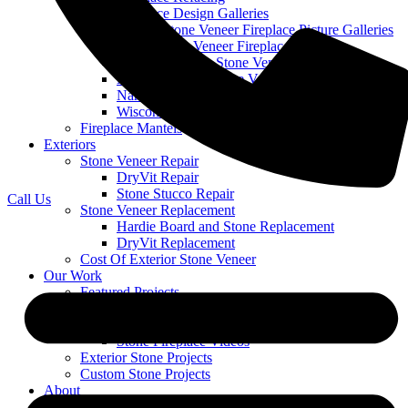
Stone Fireplace Design Galleries
Cobble Stone Veneer Fireplace Picture Galleries
Ledge Stone Veneer Fireplace Gallery
Mountain Ledge Stone Veneer
Mountain Stack Stone Veneer Fireplace Gallery
Narrow Profile Stone Veneer Fireplace Gallery
Wisconsin Prairie Stone Veneer Fireplace Gallery
Fireplace Mantels
Exteriors
Stone Veneer Repair
DryVit Repair
Stone Stucco Repair
Call Us
Stone Veneer Replacement
Hardie Board and Stone Replacement
DryVit Replacement
Cost Of Exterior Stone Veneer
Our Work
Featured Projects
Stone Fireplace Projects
Stone Fireplaces With TVs
Stone Fireplace Videos
Exterior Stone Projects
Custom Stone Projects
About
Blog