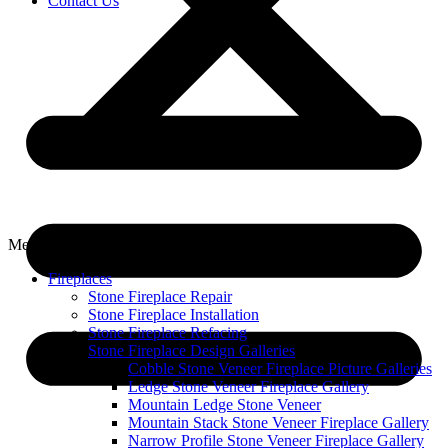
Contact Us
Menu
Fireplaces
Stone Fireplace Repair
Stone Fireplace Installation
Stone Fireplace Refacing
Stone Fireplace Design Galleries
Cobble Stone Veneer Fireplace Picture Galleries
Ledge Stone Veneer Fireplace Gallery
Mountain Ledge Stone Veneer
Mountain Stack Stone Veneer Fireplace Gallery
Narrow Profile Stone Veneer Fireplace Gallery