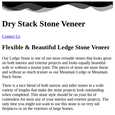
Dry Stack Stone Veneer
Contact Us
Flexible & Beautiful Ledge Stone Veneer
Our Ledge Stone is one of our most versatile stones that looks great
on both interior and exterior projects and looks equally beautiful
with or without a mortar joint. The pieces of stone are more linear
and without as much texture as our Mountain Ledge or Mountain
Stack Stone.
There is a nice blend of both narrow and taller stones in a wide
variety of lengths that make the stone projects look outstanding
when completed. This stone style should be on your list of
contenders for most any of your interior and exterior projects. The
only time you might not want to use this stone is on very tall
fireplaces or on the exteriors of large homes.