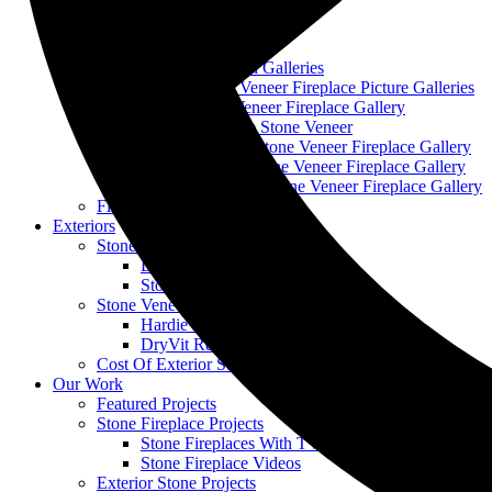
Stone Fireplace Repair
Stone Fireplace Installation
Stone Fireplace Refacing
Stone Fireplace Design Galleries
Cobble Stone Veneer Fireplace Picture Galleries
Ledge Stone Veneer Fireplace Gallery
Mountain Ledge Stone Veneer
Mountain Stack Stone Veneer Fireplace Gallery
Narrow Profile Stone Veneer Fireplace Gallery
Wisconsin Prairie Stone Veneer Fireplace Gallery
Fireplace Mantels
Exteriors
Stone Veneer Repair
DryVit Repair
Stone Stucco Repair
Stone Veneer Replacement
Hardie Board and Stone Replacement
DryVit Replacement
Cost Of Exterior Stone Veneer
Our Work
Featured Projects
Stone Fireplace Projects
Stone Fireplaces With TVs
Stone Fireplace Videos
Exterior Stone Projects