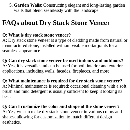
Garden Walls
: Constructing elegant and long-lasting garden
walls that blend seamlessly with the landscape.
FAQs about Dry Stack Stone Veneer
Q: What is dry stack stone veneer?
A: Dry stack stone veneer is a type of cladding made from natural or
manufactured stone, installed without visible mortar joints for a
seamless appearance.
Q: Can dry stack stone veneer be used indoors and outdoors?
A: Yes, it is versatile and can be used for both interior and exterior
applications, including walls, facades, fireplaces, and more.
Q: What maintenance is required for dry stack stone veneer?
A: Minimal maintenance is required; occasional cleaning with a soft
brush and mild detergent is usually sufficient to keep it looking its
best.
Q: Can I customize the color and shape of the stone veneer?
A: Yes, we can make dry stack stone veneer in various colors and
shapes, allowing for customization to match different design
aesthetics.