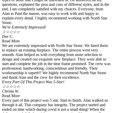
questions, explained the pros and cons of different styles, and in the
end, I am completely satisfied with my choices. Everyone, from
Alan to Paul the mason, was easy to work with and happy to
explain every detail. I highly recommend working with North Star
Stone.
We're Extremely Impressed!
☆
☆
☆
☆
☆
Dar C.
Read More
We are extremely impressed with North Star Stone. We hired them
to replace an existing fireplace. The entire process went very
smooth. Alan helped us with everything from stone selection to
design and created our exquisite new fireplace. They were able to
start and complete the job in the time frame promised. The crew was
professional, hardworking, conscientious and friendly. Their
workmanship is superb!! We highly recommend North Star Stone
and thank Alan and the crew for their excellence.
Every Part Of This Project Was 5-Star!
☆
☆
☆
☆
☆
Christa W.
Read More
Every part of this project was 5 star. Start to finish, Alan walked us
through it all. This company has integrity. The project started and
ended on time which during covid is not a small thing! When the