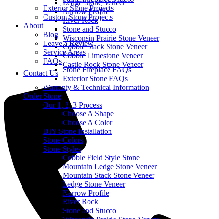
Ledge Stone Veneer
Exterior Stone Projects
Narrow Profile
Custom Stone Projects
River Rock
About
Stone and Stucco
Blog
Wisconsin Prairie Stone Veneer
Leave a Review
Cobble Stack Stone Veneer
Service Areas
Cobble Limestone Veneer
FAQs
Castle Rock Stone Veneer
Stone Fireplace FAQs
Contact Us
Exterior Stone FAQs
Warranty & Technical Information
Order Stone
Our 1, 2, 3 Process
Choose A Shape
Choose A Color
DIY Stone Installation
Stone Colors
Stone Styles
Cobble Field Style Stone
Mountain Ledge Stone Veneer
Mountain Stack Stone Veneer
Ledge Stone Veneer
Narrow Profile
River Rock
Stone and Stucco