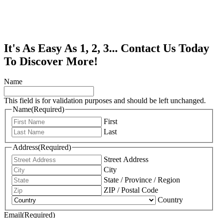
It's As Easy As 1, 2, 3... Contact Us Today
To Discover More!
Name
This field is for validation purposes and should be left unchanged.
Name
(Required)
First
Last
Address
(Required)
Street Address
City
State / Province / Region
ZIP / Postal Code
Country
Email
(Required)