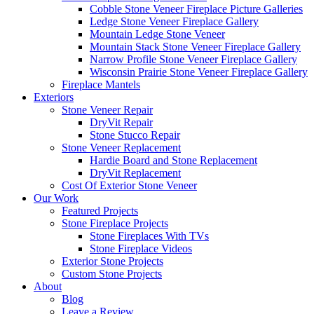
Cobble Stone Veneer Fireplace Picture Galleries
Ledge Stone Veneer Fireplace Gallery
Mountain Ledge Stone Veneer
Mountain Stack Stone Veneer Fireplace Gallery
Narrow Profile Stone Veneer Fireplace Gallery
Wisconsin Prairie Stone Veneer Fireplace Gallery
Fireplace Mantels
Exteriors
Stone Veneer Repair
DryVit Repair
Stone Stucco Repair
Stone Veneer Replacement
Hardie Board and Stone Replacement
DryVit Replacement
Cost Of Exterior Stone Veneer
Our Work
Featured Projects
Stone Fireplace Projects
Stone Fireplaces With TVs
Stone Fireplace Videos
Exterior Stone Projects
Custom Stone Projects
About
Blog
Leave a Review