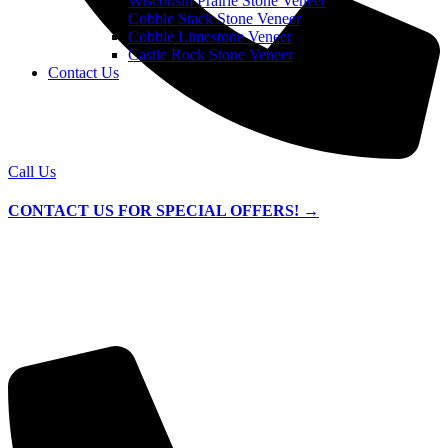
Wisconsin Prairie Stone Veneer
Cobble Stack Stone Veneer
Cobble Limestone Veneer
Castle Rock Stone Veneer
Contact Us
Call Us
CONTACT US FOR SPECIAL OFFERS! →