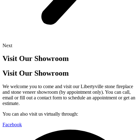
Next
Visit Our Showroom
Visit Our Showroom
We welcome you to come and visit our Libertyville stone fireplace
and stone veneer showroom (by appointment only). You can call,
email or fill out a contact form to schedule an appointment or get an
estimate.
You can also visit us virtually through:
Facebook