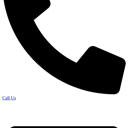
Call Us