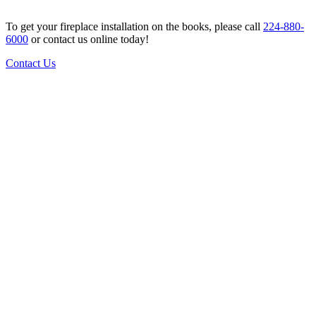
To get your fireplace installation on the books, please call
224-880-
6000
or contact us online today!
Contact Us