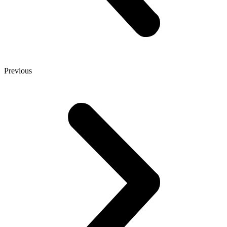
Previous