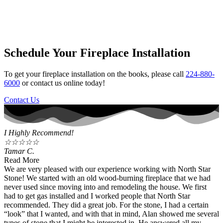
Schedule Your Fireplace Installation
To get your fireplace installation on the books, please call
224-880-
6000
or contact us online today!
Contact Us
I Highly Recommend!
☆
☆
☆
☆
☆
Tamar C.
Read More
We are very pleased with our experience working with North Star
Stone! We started with an old wood-burning fireplace that we had
never used since moving into and remodeling the house. We first
had to get gas installed and I worked people that North Star
recommended. They did a great job. For the stone, I had a certain
“look” that I wanted, and with that in mind, Alan showed me several
types of stone that I might be interested in. He answered all my