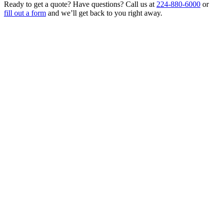
Ready to get a quote? Have questions? Call us at
224-880-6000
or
fill out a form
and we’ll get back to you right away.