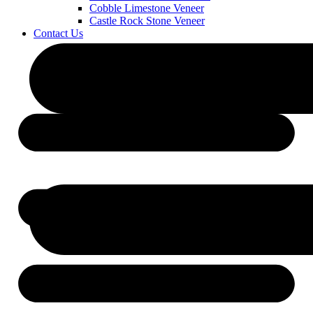
Cobble Limestone Veneer
Castle Rock Stone Veneer
Contact Us