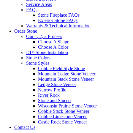
Service Areas
FAQs
Stone Fireplace FAQs
Exterior Stone FAQs
Warranty & Technical Information
Order Stone
Our 1, 2, 3 Process
Choose A Shape
Choose A Color
DIY Stone Installation
Stone Colors
Stone Styles
Cobble Field Style Stone
Mountain Ledge Stone Veneer
Mountain Stack Stone Veneer
Ledge Stone Veneer
Narrow Profile
River Rock
Stone and Stucco
Wisconsin Prairie Stone Veneer
Cobble Stack Stone Veneer
Cobble Limestone Veneer
Castle Rock Stone Veneer
Contact Us