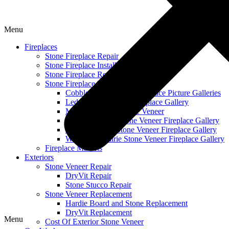
Menu
Fireplaces
Stone Fireplace Repair
Stone Fireplace Installation
Stone Fireplace Refacing
Stone Fireplace Design Galleries
Cobble Stone Veneer Fireplace Picture Galleries
Ledge Stone Veneer Fireplace Gallery
Mountain Ledge Stone Veneer
Mountain Stack Stone Veneer Fireplace Gallery
Narrow Profile Stone Veneer Fireplace Gallery
Wisconsin Prairie Stone Veneer Fireplace Gallery
Fireplace Mantels
Exteriors
Stone Veneer Repair
DryVit Repair
Stone Stucco Repair
Stone Veneer Replacement
Hardie Board and Stone Replacement
DryVit Replacement
Menu
Cost Of Exterior Stone Veneer