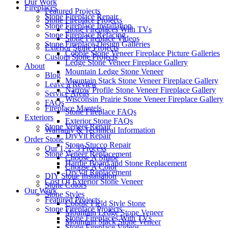
Our Work
Fireplaces
Featured Projects
Stone Fireplace Repair
Stone Fireplace Projects
Stone Fireplace Installation
Stone Fireplaces With TVs
Stone Fireplace Refacing
Stone Fireplace Videos
Stone Fireplace Design Galleries
Exterior Stone Projects
Cobble Stone Veneer Fireplace Picture Galleries
Custom Stone Projects
Ledge Stone Veneer Fireplace Gallery
About
Mountain Ledge Stone Veneer
Blog
Mountain Stack Stone Veneer Fireplace Gallery
Leave a Review
Narrow Profile Stone Veneer Fireplace Gallery
Service Areas
Wisconsin Prairie Stone Veneer Fireplace Gallery
FAQs
Fireplace Mantels
Stone Fireplace FAQs
Exteriors
Exterior Stone FAQs
Stone Veneer Repair
Warranty & Technical Information
DryVit Repair
Order Stone
Stone Stucco Repair
Our 1, 2, 3 Process
Stone Veneer Replacement
Choose A Shape
Hardie Board and Stone Replacement
Choose A Color
DryVit Replacement
DIY Stone Installation
Cost Of Exterior Stone Veneer
Stone Colors
Our Work
Stone Styles
Featured Projects
Cobble Field Style Stone
Stone Fireplace Projects
Mountain Ledge Stone Veneer
Stone Fireplaces With TVs
Mountain Stack Stone Veneer
Stone Fireplace Videos