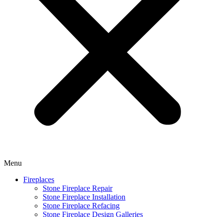
Menu
Fireplaces
Stone Fireplace Repair
Stone Fireplace Installation
Stone Fireplace Refacing
Stone Fireplace Design Galleries