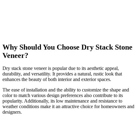
Why Should You Choose Dry Stack Stone
Veneer?
Dry stack stone veneer is popular due to its aesthetic appeal,
durability, and versatility. It provides a natural, rustic look that
enhances the beauty of both interior and exterior spaces.
The ease of installation and the ability to customize the shape and
color to match various design preferences also contribute to its
popularity. Additionally, its low maintenance and resistance to
weather conditions make it an attractive choice for homeowners and
designers.