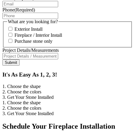
Phone
(Required)
What are you looking for?
Exterior Install
Fireplace / Interior Install
Purchase stone only
Project Details/Measurements
It's As Easy As 1, 2, 3!
1. Choose the shape
2. Choose the colors
3. Get Your Stone Installed
1. Choose the shape
2. Choose the colors
3. Get Your Stone Installed
Schedule Your Fireplace Installation