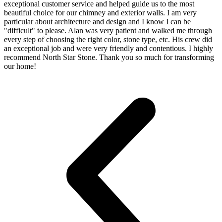
exceptional customer service and helped guide us to the most
beautiful choice for our chimney and exterior walls. I am very
particular about architecture and design and I know I can be
"difficult" to please. Alan was very patient and walked me through
every step of choosing the right color, stone type, etc. His crew did
an exceptional job and were very friendly and contentious. I highly
recommend North Star Stone. Thank you so much for transforming
our home!