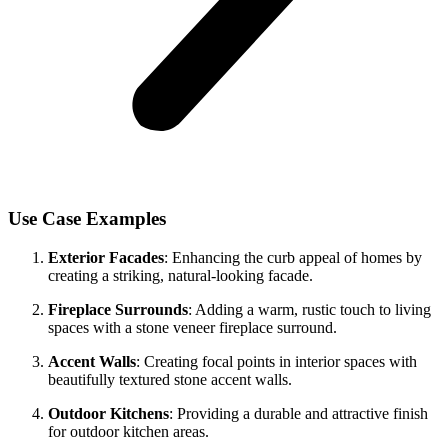
Use Case Examples
Exterior Facades
: Enhancing the curb appeal of homes by
creating a striking, natural-looking facade.
Fireplace Surrounds
: Adding a warm, rustic touch to living
spaces with a stone veneer fireplace surround.
Accent Walls
: Creating focal points in interior spaces with
beautifully textured stone accent walls.
Outdoor Kitchens
: Providing a durable and attractive finish
for outdoor kitchen areas.