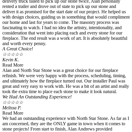
delivery truck failed to pick up our stone twice, Alan personally
rented a trailer and drove out of state to pick up our stone and
deliver it as promised for the start date of our project. He helped us
with design choices, guiding us in something that would compliment
our home and last for years to come. The masonry process was
fascinating to watch. I had no idea the artistry, intentionality, and
consideration that went into placing each and every stone for our
fireplace. The end result was a work of art. It is absolutely beautiful
and worth every penny.
A Great Choice!
☆
☆
☆
☆
☆
Kevin K.
Read More
Alan and North Star Stone was a great choice for our fireplace
refinish. We were very happy with the process, scheduling, timing,
and ultimately how the fireplace turned out. Our installer Paul was
great and very easy to work with. He was a bit of an artist and really
took the extra time to place each stone to make it look natural.
We Had An Outstanding Experience!
☆
☆
☆
☆
☆
Melissa P.
Read More
We had an outstanding experience with North Star Stone. As far as I
am concerned, they are the ONLY game in town when it comes to
stone projects! From start to finish, Alan Andrews provided