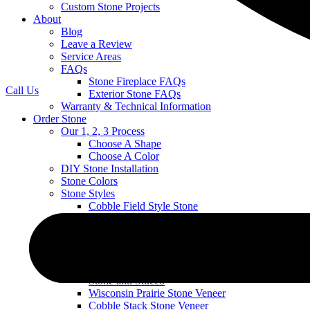
Custom Stone Projects
About
Blog
Leave a Review
Service Areas
FAQs
Stone Fireplace FAQs
Call Us
Exterior Stone FAQs
Warranty & Technical Information
Order Stone
Our 1, 2, 3 Process
Choose A Shape
Choose A Color
DIY Stone Installation
Stone Colors
Stone Styles
Cobble Field Style Stone
Mountain Ledge Stone Veneer
Mountain Stack Stone Veneer
Ledge Stone Veneer
Narrow Profile
River Rock
Stone and Stucco
Wisconsin Prairie Stone Veneer
Cobble Stack Stone Veneer