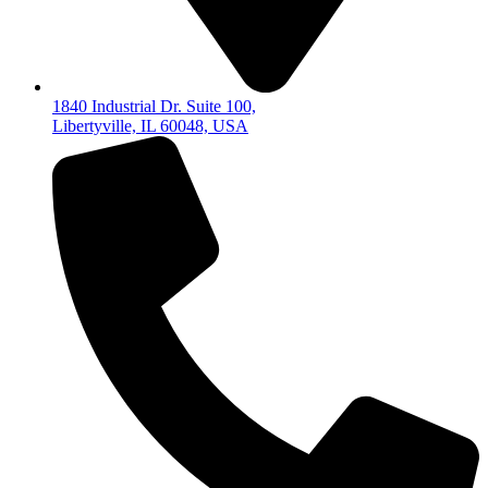
1840 Industrial Dr. Suite 100,
Libertyville, IL 60048, USA