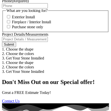
Phone
(Required)
What are you looking for?
Exterior Install
Fireplace / Interior Install
Purchase stone only
Project Details/Measurements
1. Choose the shape
2. Choose the colors
3. Get Your Stone Installed
1. Choose the shape
2. Choose the colors
3. Get Your Stone Installed
Don't Miss Out on our Special offer!
Great a FREE Estimate Today!
Contact Us