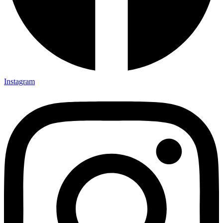
Instagram