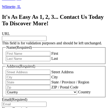
Wilmette, IL
It's As Easy As 1, 2, 3... Contact Us Today
To Discover More!
URL
This field is for validation purposes and should be left unchanged.
Name
(Required)
First
Last
Address
(Required)
Street Address
City
State / Province / Region
ZIP / Postal Code
Country
Email
(Required)