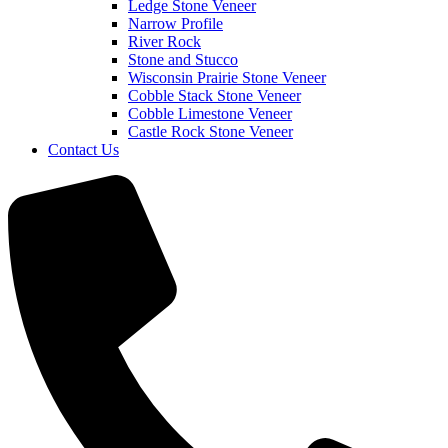
Ledge Stone Veneer
Narrow Profile
River Rock
Stone and Stucco
Wisconsin Prairie Stone Veneer
Cobble Stack Stone Veneer
Cobble Limestone Veneer
Castle Rock Stone Veneer
Contact Us