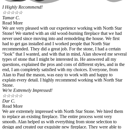
I Highly Recommend!
☆
☆
☆
☆
☆
Tamar C.
Read More
We are very pleased with our experience working with North Star
Stone! We started with an old wood-burning fireplace that we had
never used since moving into and remodeling the house. We first
had to get gas installed and I worked people that North Star
recommended. They did a great job. For the stone, I had a certain
“look” that I wanted, and with that in mind, Alan showed me several
types of stone that I might be interested in. He answered all my
questions, explained the pros and cons of different styles, and in the
end, I am completely satisfied with my choices. Everyone, from
Alan to Paul the mason, was easy to work with and happy to
explain every detail. I highly recommend working with North Star
Stone.
We're Extremely Impressed!
☆
☆
☆
☆
☆
Dar C.
Read More
We are extremely impressed with North Star Stone. We hired them
to replace an existing fireplace. The entire process went very
smooth. Alan helped us with everything from stone selection to
design and created our exquisite new fireplace. They were able to