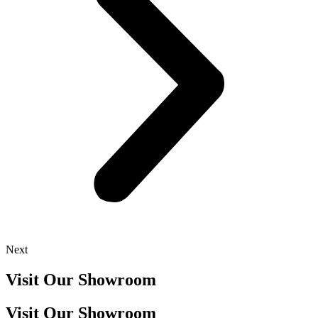
Next
Visit Our Showroom
Visit Our Showroom