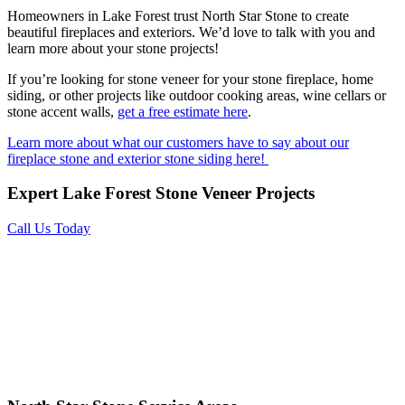
Homeowners in Lake Forest trust North Star Stone to create
beautiful fireplaces and exteriors. We’d love to talk with you and
learn more about your stone projects!
If you’re looking for stone veneer for your stone fireplace, home
siding, or other projects like outdoor cooking areas, wine cellars or
stone accent walls,
get a free estimate here
.
Learn more about what our customers have to say about our
fireplace stone and exterior stone siding here!
Expert Lake Forest Stone Veneer Projects
Call Us Today