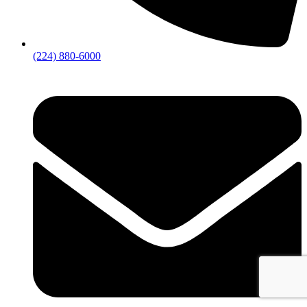
(224) 880-6000