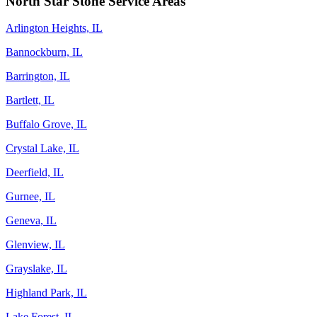
North Star Stone Service Areas
Arlington Heights, IL
Bannockburn, IL
Barrington, IL
Bartlett, IL
Buffalo Grove, IL
Crystal Lake, IL
Deerfield, IL
Gurnee, IL
Geneva, IL
Glenview, IL
Grayslake, IL
Highland Park, IL
Lake Forest, IL