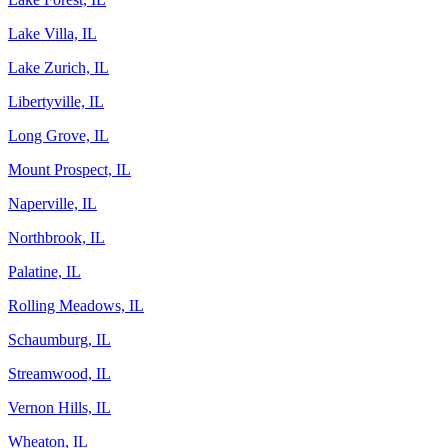
Lake Villa, IL
Lake Zurich, IL
Libertyville, IL
Long Grove, IL
Mount Prospect, IL
Naperville, IL
Northbrook, IL
Palatine, IL
Rolling Meadows, IL
Schaumburg, IL
Streamwood, IL
Vernon Hills, IL
Wheaton, IL