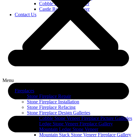
Cobble Limestone Veneer
Castle Rock Stone Veneer
Contact Us
Menu
Fireplaces
Stone Fireplace Repair
Stone Fireplace Installation
Stone Fireplace Refacing
Stone Fireplace Design Galleries
Cobble Stone Veneer Fireplace Picture Galleries
Ledge Stone Veneer Fireplace Gallery
Mountain Ledge Stone Veneer
Mountain Stack Stone Veneer Fireplace Gallery