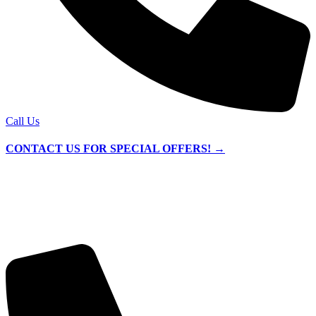
Call Us
CONTACT US FOR SPECIAL OFFERS! →