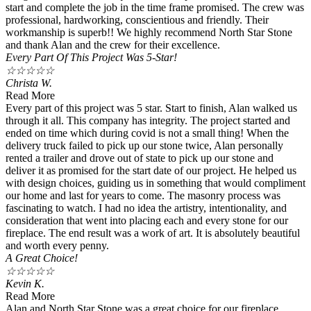
start and complete the job in the time frame promised. The crew was
professional, hardworking, conscientious and friendly. Their
workmanship is superb!! We highly recommend North Star Stone
and thank Alan and the crew for their excellence.
Every Part Of This Project Was 5-Star!
☆
☆
☆
☆
☆
Christa W.
Read More
Every part of this project was 5 star. Start to finish, Alan walked us
through it all. This company has integrity. The project started and
ended on time which during covid is not a small thing! When the
delivery truck failed to pick up our stone twice, Alan personally
rented a trailer and drove out of state to pick up our stone and
deliver it as promised for the start date of our project. He helped us
with design choices, guiding us in something that would compliment
our home and last for years to come. The masonry process was
fascinating to watch. I had no idea the artistry, intentionality, and
consideration that went into placing each and every stone for our
fireplace. The end result was a work of art. It is absolutely beautiful
and worth every penny.
A Great Choice!
☆
☆
☆
☆
☆
Kevin K.
Read More
Alan and North Star Stone was a great choice for our fireplace