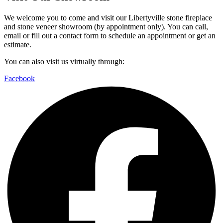
We welcome you to come and visit our Libertyville stone fireplace
and stone veneer showroom (by appointment only). You can call,
email or fill out a contact form to schedule an appointment or get an
estimate.
You can also visit us virtually through:
Facebook