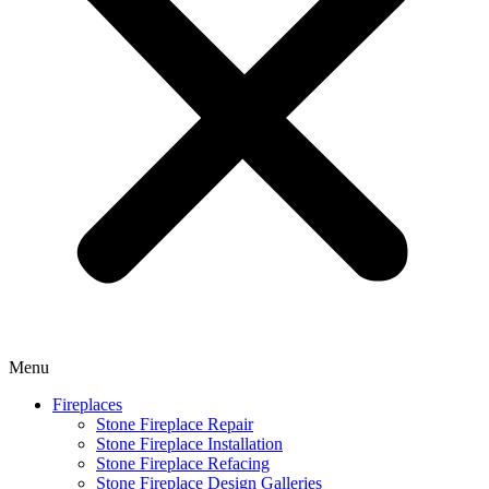
Menu
Fireplaces
Stone Fireplace Repair
Stone Fireplace Installation
Stone Fireplace Refacing
Stone Fireplace Design Galleries