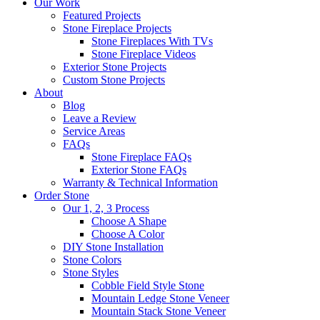
Our Work
Featured Projects
Stone Fireplace Projects
Stone Fireplaces With TVs
Stone Fireplace Videos
Exterior Stone Projects
Custom Stone Projects
About
Blog
Leave a Review
Service Areas
FAQs
Stone Fireplace FAQs
Exterior Stone FAQs
Warranty & Technical Information
Order Stone
Our 1, 2, 3 Process
Choose A Shape
Choose A Color
DIY Stone Installation
Stone Colors
Stone Styles
Cobble Field Style Stone
Mountain Ledge Stone Veneer
Mountain Stack Stone Veneer