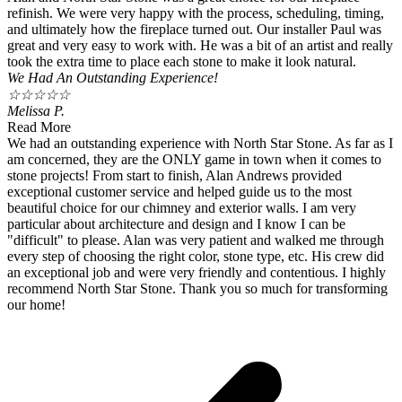
refinish. We were very happy with the process, scheduling, timing,
and ultimately how the fireplace turned out. Our installer Paul was
great and very easy to work with. He was a bit of an artist and really
took the extra time to place each stone to make it look natural.
We Had An Outstanding Experience!
☆
☆
☆
☆
☆
Melissa P.
Read More
We had an outstanding experience with North Star Stone. As far as I
am concerned, they are the ONLY game in town when it comes to
stone projects! From start to finish, Alan Andrews provided
exceptional customer service and helped guide us to the most
beautiful choice for our chimney and exterior walls. I am very
particular about architecture and design and I know I can be
"difficult" to please. Alan was very patient and walked me through
every step of choosing the right color, stone type, etc. His crew did
an exceptional job and were very friendly and contentious. I highly
recommend North Star Stone. Thank you so much for transforming
our home!