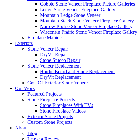
Cobble Stone Veneer Fireplace Picture Galleries
Ledge Stone Veneer Fireplace Gallery
Mountain Ledge Stone Veneer
Mountain Stack Stone Veneer Fireplace Gallery
Narrow Profile Stone Veneer Fireplace Gallery
Wisconsin Prairie Stone Veneer Fireplace Gallery
Fireplace Mantels
Exteriors
Stone Veneer Repair
DryVit Repair
Stone Stucco Repair
Stone Veneer Replacement
Hardie Board and Stone Replacement
DryVit Replacement
Cost Of Exterior Stone Veneer
Our Work
Featured Projects
Stone Fireplace Projects
Stone Fireplaces With TVs
Stone Fireplace Videos
Exterior Stone Projects
Custom Stone Projects
About
Blog
Leave a Review