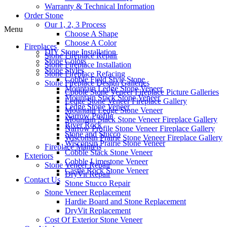
Warranty & Technical Information
Order Stone
Our 1, 2, 3 Process
Menu
Choose A Shape
Choose A Color
Fireplaces
DIY Stone Installation
Stone Fireplace Repair
Stone Colors
Stone Fireplace Installation
Stone Styles
Stone Fireplace Refacing
Cobble Field Style Stone
Stone Fireplace Design Galleries
Mountain Ledge Stone Veneer
Cobble Stone Veneer Fireplace Picture Galleries
Mountain Stack Stone Veneer
Ledge Stone Veneer Fireplace Gallery
Ledge Stone Veneer
Mountain Ledge Stone Veneer
Narrow Profile
Mountain Stack Stone Veneer Fireplace Gallery
River Rock
Narrow Profile Stone Veneer Fireplace Gallery
Stone and Stucco
Wisconsin Prairie Stone Veneer Fireplace Gallery
Wisconsin Prairie Stone Veneer
Fireplace Mantels
Cobble Stack Stone Veneer
Exteriors
Cobble Limestone Veneer
Stone Veneer Repair
Castle Rock Stone Veneer
DryVit Repair
Contact Us
Stone Stucco Repair
Stone Veneer Replacement
Hardie Board and Stone Replacement
DryVit Replacement
Cost Of Exterior Stone Veneer