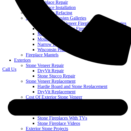
Stone Fireplace Repair
Stone Fireplace Installation
Stone Fireplace Refacing
Stone Fireplace Design Galleries
Cobble Stone Veneer Fireplace Picture Galleries
Ledge Stone Veneer Fireplace Gallery
Mountain Ledge Stone Veneer
Mountain Stack Stone Veneer Fireplace Gallery
Narrow Profile Stone Veneer Fireplace Gallery
Wisconsin Prairie Stone Veneer Fireplace Gallery
Fireplace Mantels
Exteriors
Stone Veneer Repair
Call Us
DryVit Repair
Stone Stucco Repair
Stone Veneer Replacement
Hardie Board and Stone Replacement
DryVit Replacement
Cost Of Exterior Stone Veneer
Our Work
Featured Projects
Stone Fireplace Projects
Stone Fireplaces With TVs
Stone Fireplace Videos
Exterior Stone Projects