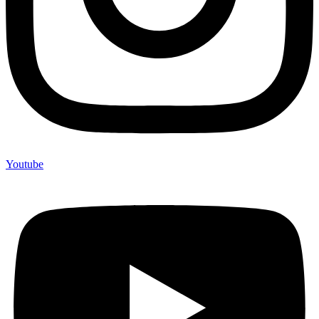
Youtube