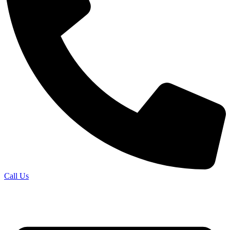
Call Us