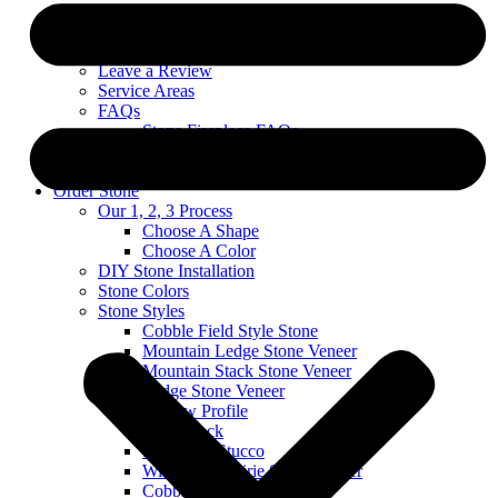
Custom Stone Projects
About
Blog
Leave a Review
Service Areas
FAQs
Stone Fireplace FAQs
Exterior Stone FAQs
Warranty & Technical Information
Order Stone
Our 1, 2, 3 Process
Choose A Shape
Choose A Color
DIY Stone Installation
Stone Colors
Stone Styles
Cobble Field Style Stone
Mountain Ledge Stone Veneer
Mountain Stack Stone Veneer
Ledge Stone Veneer
Narrow Profile
River Rock
Stone and Stucco
Wisconsin Prairie Stone Veneer
Cobble Stack Stone Veneer