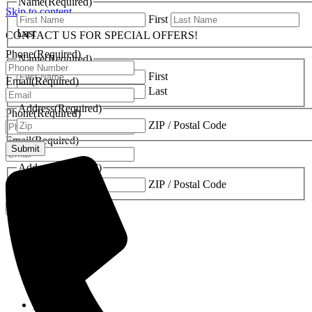
Name
(Required)
Skip to content
First
Last
CONTACT US FOR SPECIAL OFFERS!
Phone
(Required)
Name
(Required)
First
Email
(Required)
Last
Address
(Required)
Phone
(Required)
ZIP / Postal Code
Email
(Required)
Address
(Required)
ZIP / Postal Code
Fireplaces