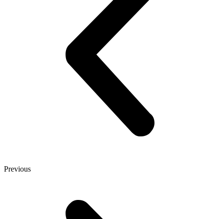
Previous