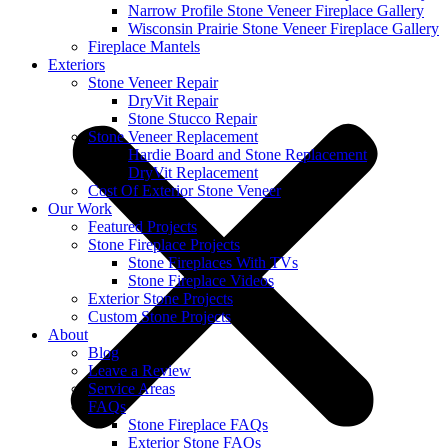
Narrow Profile Stone Veneer Fireplace Gallery
Wisconsin Prairie Stone Veneer Fireplace Gallery
Fireplace Mantels
Exteriors
Stone Veneer Repair
DryVit Repair
Stone Stucco Repair
Stone Veneer Replacement
Hardie Board and Stone Replacement
DryVit Replacement
Cost Of Exterior Stone Veneer
Our Work
Featured Projects
Stone Fireplace Projects
Stone Fireplaces With TVs
Stone Fireplace Videos
Exterior Stone Projects
Custom Stone Projects
About
Blog
Leave a Review
Service Areas
FAQs
Stone Fireplace FAQs
Exterior Stone FAQs