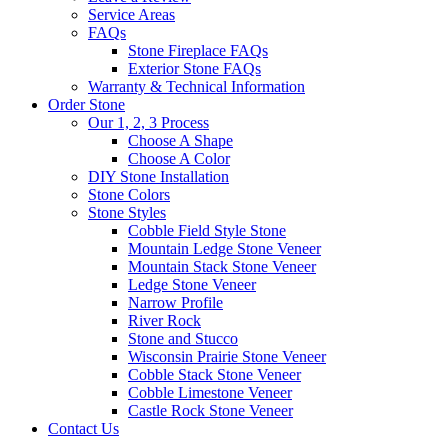
Service Areas
FAQs
Stone Fireplace FAQs
Exterior Stone FAQs
Warranty & Technical Information
Order Stone
Our 1, 2, 3 Process
Choose A Shape
Choose A Color
DIY Stone Installation
Stone Colors
Stone Styles
Cobble Field Style Stone
Mountain Ledge Stone Veneer
Mountain Stack Stone Veneer
Ledge Stone Veneer
Narrow Profile
River Rock
Stone and Stucco
Wisconsin Prairie Stone Veneer
Cobble Stack Stone Veneer
Cobble Limestone Veneer
Castle Rock Stone Veneer
Contact Us