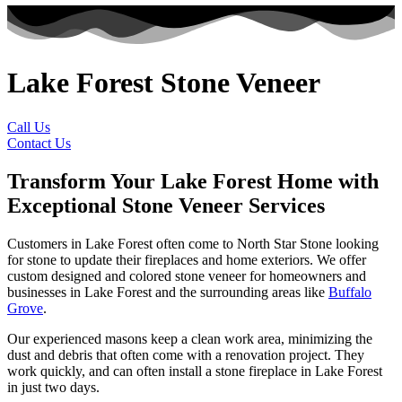
Lake Forest Stone Veneer
Call Us
Contact Us
Transform Your Lake Forest Home with
Exceptional Stone Veneer Services
Customers in Lake Forest often come to North Star Stone looking
for stone to update their fireplaces and home exteriors. We offer
custom designed and colored stone veneer for homeowners and
businesses in Lake Forest and the surrounding areas like
Buffalo
Grove
.
Our experienced masons keep a clean work area, minimizing the
dust and debris that often come with a renovation project. They
work quickly, and can often install a stone fireplace in Lake Forest
in just two days.