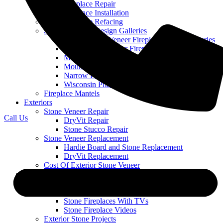
Stone Fireplace Repair
Stone Fireplace Installation
Stone Fireplace Refacing
Stone Fireplace Design Galleries
Cobble Stone Veneer Fireplace Picture Galleries
Ledge Stone Veneer Fireplace Gallery
Mountain Ledge Stone Veneer
Mountain Stack Stone Veneer Fireplace Gallery
Narrow Profile Stone Veneer Fireplace Gallery
Wisconsin Prairie Stone Veneer Fireplace Gallery
Fireplace Mantels
Exteriors
Stone Veneer Repair
Call Us
DryVit Repair
Stone Stucco Repair
Stone Veneer Replacement
Hardie Board and Stone Replacement
DryVit Replacement
Cost Of Exterior Stone Veneer
Our Work
Featured Projects
Stone Fireplace Projects
Stone Fireplaces With TVs
Stone Fireplace Videos
Exterior Stone Projects