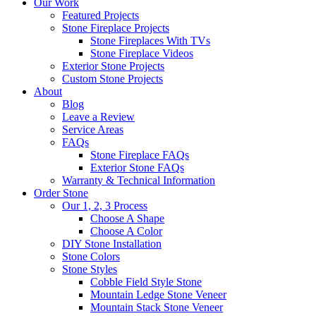
Our Work
Featured Projects
Stone Fireplace Projects
Stone Fireplaces With TVs
Stone Fireplace Videos
Exterior Stone Projects
Custom Stone Projects
About
Blog
Leave a Review
Service Areas
FAQs
Stone Fireplace FAQs
Exterior Stone FAQs
Warranty & Technical Information
Order Stone
Our 1, 2, 3 Process
Choose A Shape
Choose A Color
DIY Stone Installation
Stone Colors
Stone Styles
Cobble Field Style Stone
Mountain Ledge Stone Veneer
Mountain Stack Stone Veneer