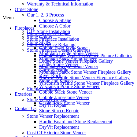
Warranty & Technical Information
Order Stone
Our 1, 2, 3 Process
Menu
Choose A Shape
Choose A Color
Fireplaces
DIY Stone Installation
Stone Fireplace Repair
Stone Colors
Stone Fireplace Installation
Stone Styles
Stone Fireplace Refacing
Cobble Field Style Stone
Stone Fireplace Design Galleries
Mountain Ledge Stone Veneer
Cobble Stone Veneer Fireplace Picture Galleries
Mountain Stack Stone Veneer
Ledge Stone Veneer Fireplace Gallery
Ledge Stone Veneer
Mountain Ledge Stone Veneer
Narrow Profile
Mountain Stack Stone Veneer Fireplace Gallery
River Rock
Narrow Profile Stone Veneer Fireplace Gallery
Stone and Stucco
Wisconsin Prairie Stone Veneer Fireplace Gallery
Wisconsin Prairie Stone Veneer
Fireplace Mantels
Cobble Stack Stone Veneer
Exteriors
Cobble Limestone Veneer
Stone Veneer Repair
Castle Rock Stone Veneer
DryVit Repair
Contact Us
Stone Stucco Repair
Stone Veneer Replacement
Hardie Board and Stone Replacement
DryVit Replacement
Cost Of Exterior Stone Veneer