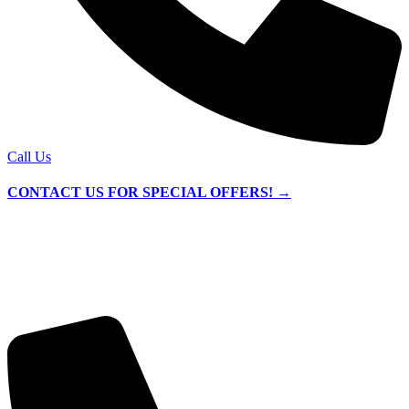
Call Us
CONTACT US FOR SPECIAL OFFERS! →