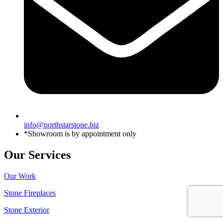
info@northstarstone.biz
*Showroom is by appointment only
Our Services
Our Work
Stone Fireplaces
Stone Exterior