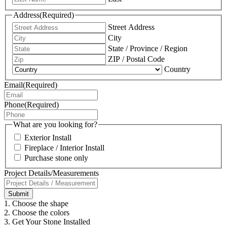
Address
(Required)
Street Address
City
State / Province / Region
ZIP / Postal Code
Country
Email
(Required)
Phone
(Required)
What are you looking for?
Exterior Install
Fireplace / Interior Install
Purchase stone only
Project Details/Measurements
1. Choose the shape
2. Choose the colors
3. Get Your Stone Installed