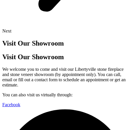
Next
Visit Our Showroom
Visit Our Showroom
We welcome you to come and visit our Libertyville stone fireplace
and stone veneer showroom (by appointment only). You can call,
email or fill out a contact form to schedule an appointment or get an
estimate.
You can also visit us virtually through:
Facebook