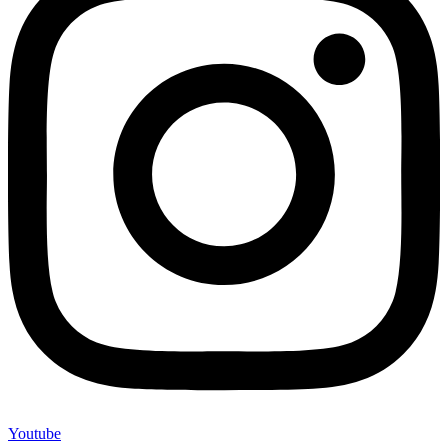
Youtube