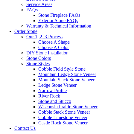
Service Areas
FAQs
Stone Fireplace FAQs
Exterior Stone FAQs
Warranty & Technical Information
Order Stone
Our 1, 2, 3 Process
Choose A Shape
Choose A Color
DIY Stone Installation
Stone Colors
Stone Styles
Cobble Field Style Stone
Mountain Ledge Stone Veneer
Mountain Stack Stone Veneer
Ledge Stone Veneer
Narrow Profile
River Rock
Stone and Stucco
Wisconsin Prairie Stone Veneer
Cobble Stack Stone Veneer
Cobble Limestone Veneer
Castle Rock Stone Veneer
Contact Us