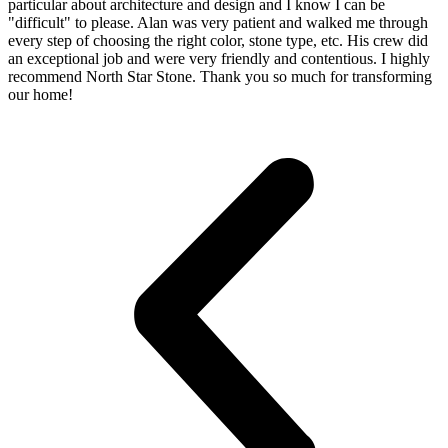
particular about architecture and design and I know I can be
"difficult" to please. Alan was very patient and walked me through
every step of choosing the right color, stone type, etc. His crew did
an exceptional job and were very friendly and contentious. I highly
recommend North Star Stone. Thank you so much for transforming
our home!