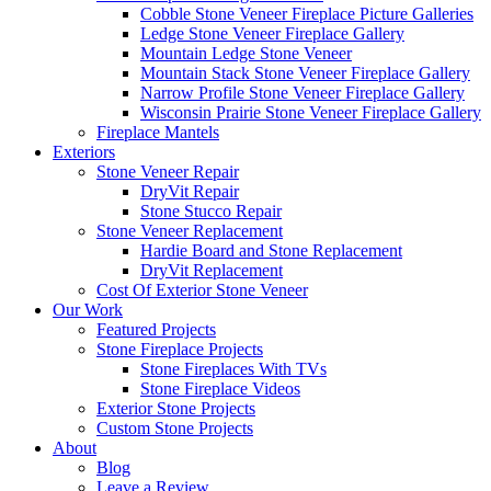
Cobble Stone Veneer Fireplace Picture Galleries
Ledge Stone Veneer Fireplace Gallery
Mountain Ledge Stone Veneer
Mountain Stack Stone Veneer Fireplace Gallery
Narrow Profile Stone Veneer Fireplace Gallery
Wisconsin Prairie Stone Veneer Fireplace Gallery
Fireplace Mantels
Exteriors
Stone Veneer Repair
DryVit Repair
Stone Stucco Repair
Stone Veneer Replacement
Hardie Board and Stone Replacement
DryVit Replacement
Cost Of Exterior Stone Veneer
Our Work
Featured Projects
Stone Fireplace Projects
Stone Fireplaces With TVs
Stone Fireplace Videos
Exterior Stone Projects
Custom Stone Projects
About
Blog
Leave a Review