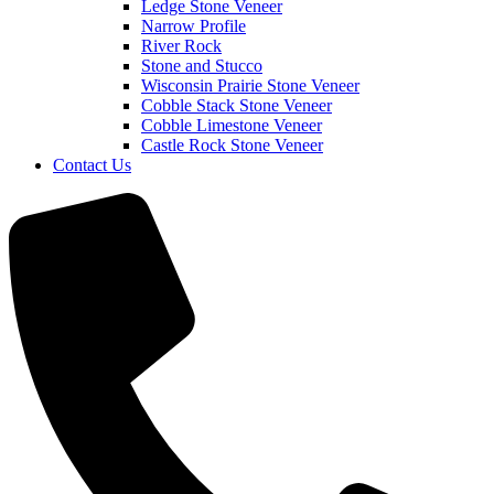
Ledge Stone Veneer
Narrow Profile
River Rock
Stone and Stucco
Wisconsin Prairie Stone Veneer
Cobble Stack Stone Veneer
Cobble Limestone Veneer
Castle Rock Stone Veneer
Contact Us