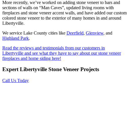
More recently, we’ve worked on adding stone veneer to bars and
sections of walls on “Man Caves”, updated living rooms with
fireplaces and stone veneer accent walls, and have added our custom
colored stone veneer to the exterior of many homes in and around
Libertyville.
We service Lake County cities like
Deerfield
,
Glenview
, and
Highland Park
.
Read the reviews and testimonials from our customers in
Libertyville and see what they have to say about our stone veneer
fireplaces and home siding here!
Expert Libertyville Stone Veneer Projects
Call Us Today