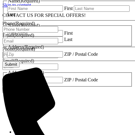
Name
(Required)
Skip to content
First
Last
CONTACT US FOR SPECIAL OFFERS!
Phone
(Required)
Name
(Required)
First
Email
(Required)
Last
Address
(Required)
Phone
(Required)
ZIP / Postal Code
Email
(Required)
Address
(Required)
ZIP / Postal Code
Fireplaces