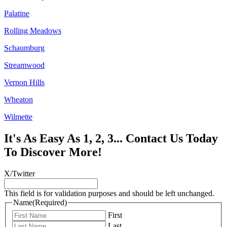
Palatine
Rolling Meadows
Schaumburg
Streamwood
Vernon Hills
Wheaton
Wilmette
It's As Easy As 1, 2, 3... Contact Us Today
To Discover More!
X/Twitter
This field is for validation purposes and should be left unchanged.
Name
(Required)
First
Last