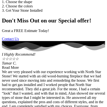
1. Choose the shape
2. Choose the colors
3. Get Your Stone Installed
Don't Miss Out on our Special offer!
Great a FREE Estimate Today!
Contact Us
I Highly Recommend!
☆
☆
☆
☆
☆
Tamar C.
Read More
We are very pleased with our experience working with North Star
Stone! We started with an old wood-burning fireplace that we had
never used since moving into and remodeling the house. We first
had to get gas installed and I worked people that North Star
recommended. They did a great job. For the stone, I had a certain
“look” that I wanted, and with that in mind, Alan showed me several
types of stone that I might be interested in. He answered all my
questions, explained the pros and cons of different styles, and in the
end, I am completely satisfied with my choices. Everyone, from