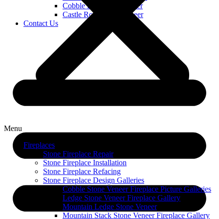
Cobble Limestone Veneer
Castle Rock Stone Veneer
Contact Us
Menu
Fireplaces
Stone Fireplace Repair
Stone Fireplace Installation
Stone Fireplace Refacing
Stone Fireplace Design Galleries
Cobble Stone Veneer Fireplace Picture Galleries
Ledge Stone Veneer Fireplace Gallery
Mountain Ledge Stone Veneer
Mountain Stack Stone Veneer Fireplace Gallery