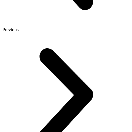
Previous