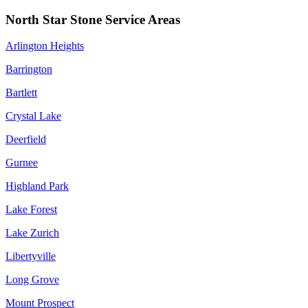
North Star Stone Service Areas
Arlington Heights
Barrington
Bartlett
Crystal Lake
Deerfield
Gurnee
Highland Park
Lake Forest
Lake Zurich
Libertyville
Long Grove
Mount Prospect