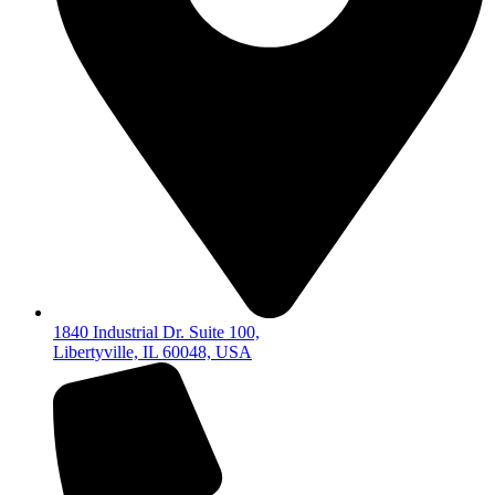
1840 Industrial Dr. Suite 100,
Libertyville, IL 60048, USA