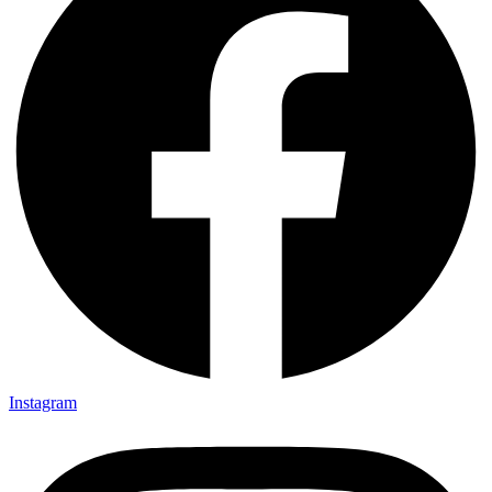
Instagram