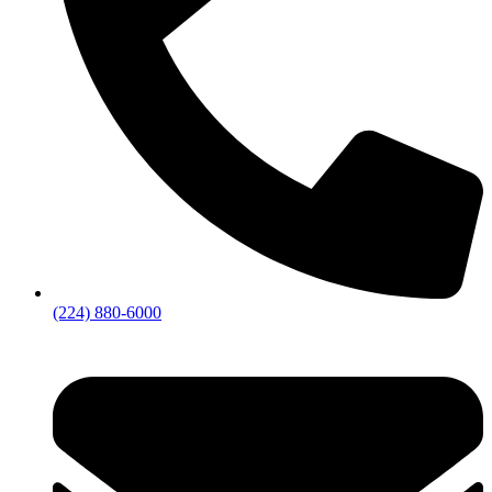
(224) 880-6000