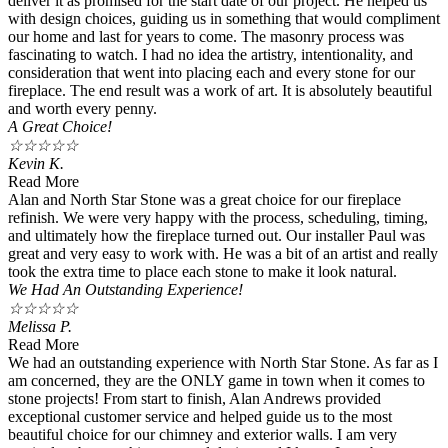
deliver it as promised for the start date of our project. He helped us
with design choices, guiding us in something that would compliment
our home and last for years to come. The masonry process was
fascinating to watch. I had no idea the artistry, intentionality, and
consideration that went into placing each and every stone for our
fireplace. The end result was a work of art. It is absolutely beautiful
and worth every penny.
A Great Choice!
☆
☆
☆
☆
☆
Kevin K.
Read More
Alan and North Star Stone was a great choice for our fireplace
refinish. We were very happy with the process, scheduling, timing,
and ultimately how the fireplace turned out. Our installer Paul was
great and very easy to work with. He was a bit of an artist and really
took the extra time to place each stone to make it look natural.
We Had An Outstanding Experience!
☆
☆
☆
☆
☆
Melissa P.
Read More
We had an outstanding experience with North Star Stone. As far as I
am concerned, they are the ONLY game in town when it comes to
stone projects! From start to finish, Alan Andrews provided
exceptional customer service and helped guide us to the most
beautiful choice for our chimney and exterior walls. I am very