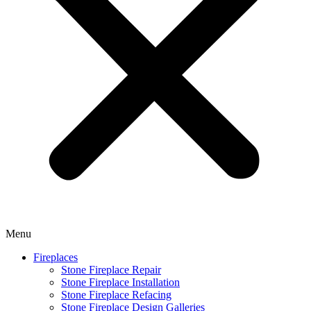
Menu
Fireplaces
Stone Fireplace Repair
Stone Fireplace Installation
Stone Fireplace Refacing
Stone Fireplace Design Galleries