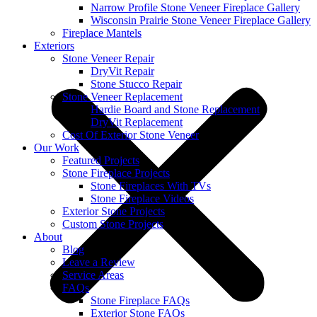
Narrow Profile Stone Veneer Fireplace Gallery
Wisconsin Prairie Stone Veneer Fireplace Gallery
Fireplace Mantels
Exteriors
Stone Veneer Repair
DryVit Repair
Stone Stucco Repair
Stone Veneer Replacement
Hardie Board and Stone Replacement
DryVit Replacement
Cost Of Exterior Stone Veneer
Our Work
Featured Projects
Stone Fireplace Projects
Stone Fireplaces With TVs
Stone Fireplace Videos
Exterior Stone Projects
Custom Stone Projects
About
Blog
Leave a Review
Service Areas
FAQs
Stone Fireplace FAQs
Exterior Stone FAQs