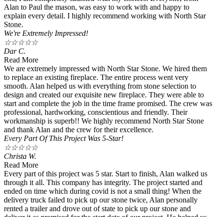
Alan to Paul the mason, was easy to work with and happy to
explain every detail. I highly recommend working with North Star
Stone.
We're Extremely Impressed!
☆
☆
☆
☆
☆
Dar C.
Read More
We are extremely impressed with North Star Stone. We hired them
to replace an existing fireplace. The entire process went very
smooth. Alan helped us with everything from stone selection to
design and created our exquisite new fireplace. They were able to
start and complete the job in the time frame promised. The crew was
professional, hardworking, conscientious and friendly. Their
workmanship is superb!! We highly recommend North Star Stone
and thank Alan and the crew for their excellence.
Every Part Of This Project Was 5-Star!
☆
☆
☆
☆
☆
Christa W.
Read More
Every part of this project was 5 star. Start to finish, Alan walked us
through it all. This company has integrity. The project started and
ended on time which during covid is not a small thing! When the
delivery truck failed to pick up our stone twice, Alan personally
rented a trailer and drove out of state to pick up our stone and