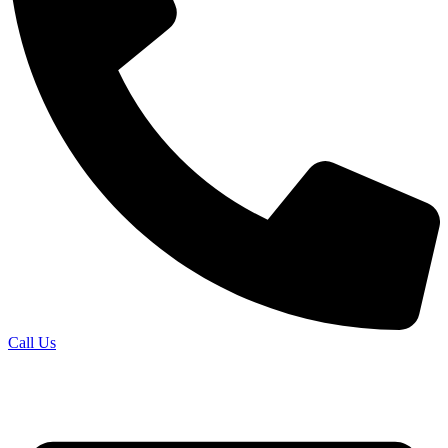
Call Us