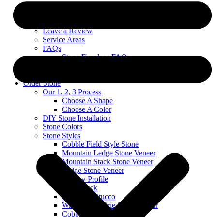
Custom Stone Projects
About
Blog
Leave a Review
Service Areas
FAQs
Stone Fireplace FAQs
Exterior Stone FAQs
Warranty & Technical Information
Order Stone
Our 1, 2, 3 Process
Choose A Shape
Choose A Color
DIY Stone Installation
Stone Colors
Stone Styles
Cobble Field Style Stone
Mountain Ledge Stone Veneer
Mountain Stack Stone Veneer
Ledge Stone Veneer
Narrow Profile
River Rock
Stone and Stucco
Wisconsin Prairie Stone Veneer
Cobble Stack Stone Veneer