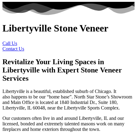
Libertyville Stone Veneer
Call Us
Contact Us
Revitalize Your Living Spaces in
Libertyville with Expert Stone Veneer
Services
Libertyville is a beautiful, established suburb of Chicago. It
also happens to be our “home base”. North Star Stone’s Showroom
and Main Office is located at 1840 Industrial Dr., Suite 180,
Libertyville, IL 60048, near the Libertyville Sports Complex.
Our customers often live in and around Libertyville, IL and our
licensed, bonded and extremely talented masons work on many
fireplaces and home exteriors throughout the town.